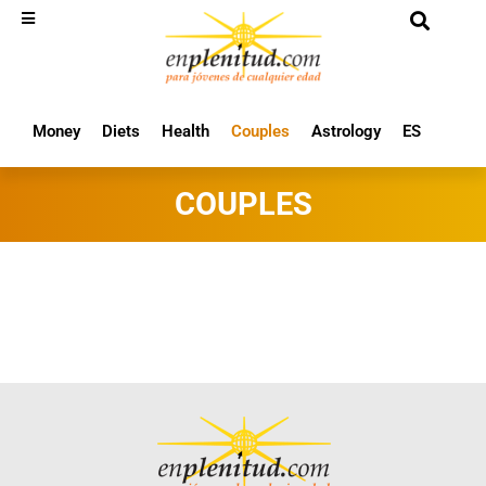
Money
Diets
Health
Couples
Astrology
ES
COUPLES