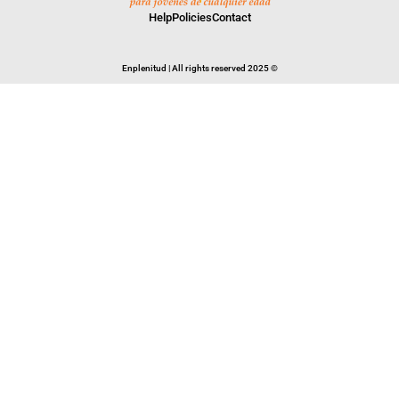
Help
Policies
Contact
Enplenitud | All rights reserved 2025 ©